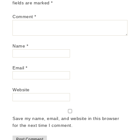
fields are marked
*
Comment
*
Name
*
Email
*
Website
Save my name, email, and website in this browser
for the next time I comment.