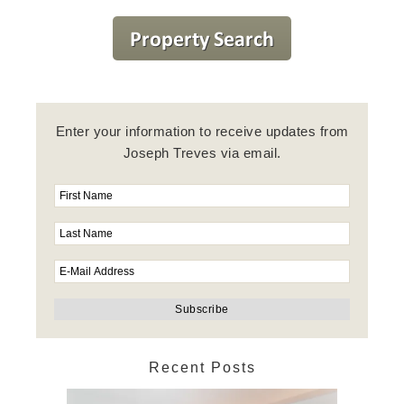
Enter your information to receive updates from
Joseph Treves via email.
Recent Posts