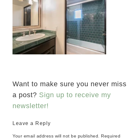
Want to make sure you never miss
a post?
Sign up to receive my
newsletter!
Leave a Reply
Your email address will not be published.
Required