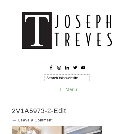
Menu
2V1A5973-2-Edit
Leave a Comment