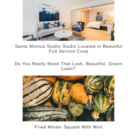
Santa Monica Studio Studio Located in Beautiful
Full Service Coop
Do You Really Need That Lush, Beautiful, Green
Lawn?
Fried Winter Squash With Mint