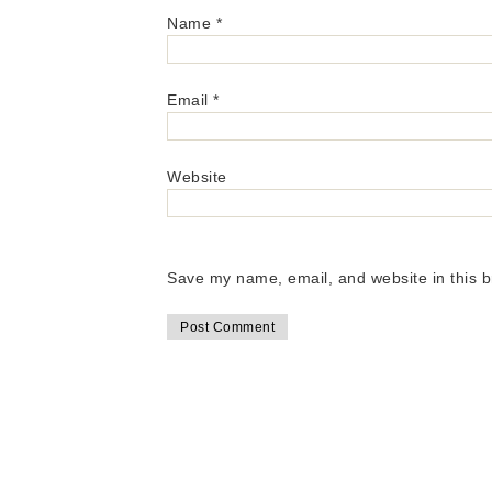
Name
*
Email
*
Website
Save my name, email, and website in this b