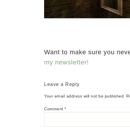
Want to make sure you nev
my newsletter!
Leave a Reply
Your email address will not be published.
R
Comment
*