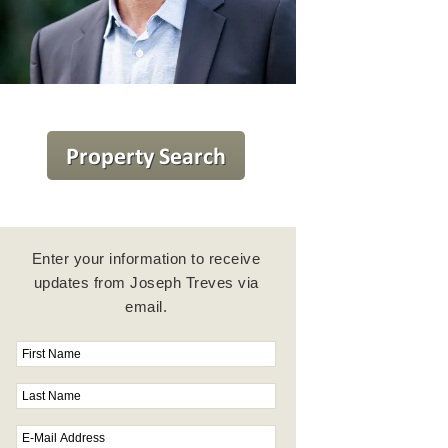
Enter your information to receive
updates from Joseph Treves via
email.