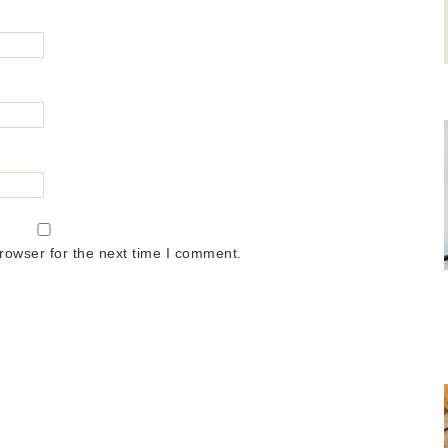
rowser for the next time I comment.