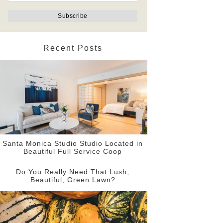
Recent Posts
Santa Monica Studio Studio Located in
Beautiful Full Service Coop
Do You Really Need That Lush,
Beautiful, Green Lawn?