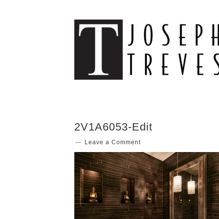
2V1A6053-Edit
Leave a Comment