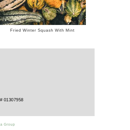
Fried Winter Squash With Mint
RE# 01307958
ia Group