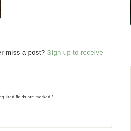
er miss a post?
Sign up to receive
equired fields are marked
*