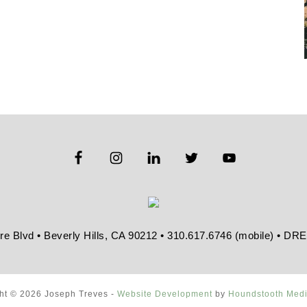
re Blvd • Beverly Hills, CA 90212 • 310.617.6746 (mobile) • D
ht © 2026 Joseph Treves -
Website Development
by
Houndstooth Med