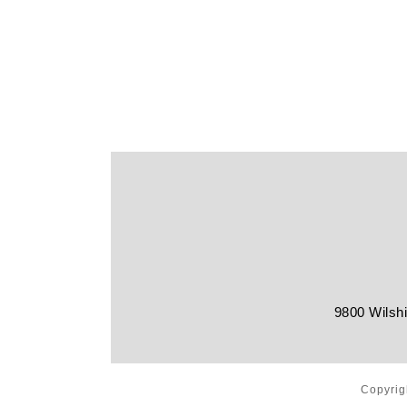
9800 Wilshi
Copyrig