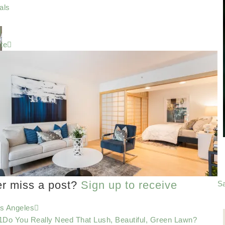
als
te
er miss a post?
Sign up to receive
Sa
os Angeles
Do You Really Need That Lush, Beautiful, Green Lawn?