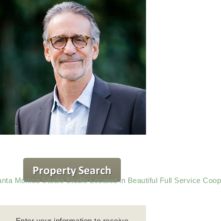
nta Monica Studio Studio Located in Beautiful Full Service Coop
Enter your information to receive