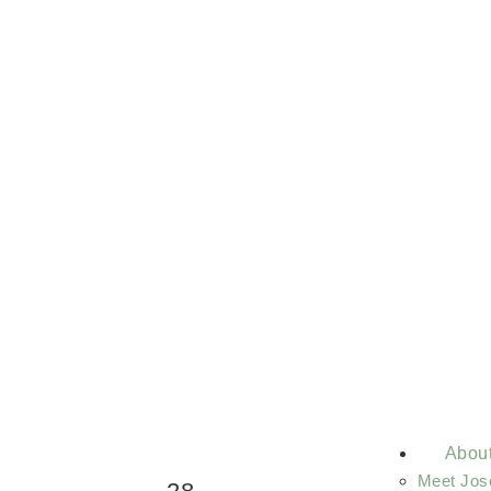
Abou
Meet Jos