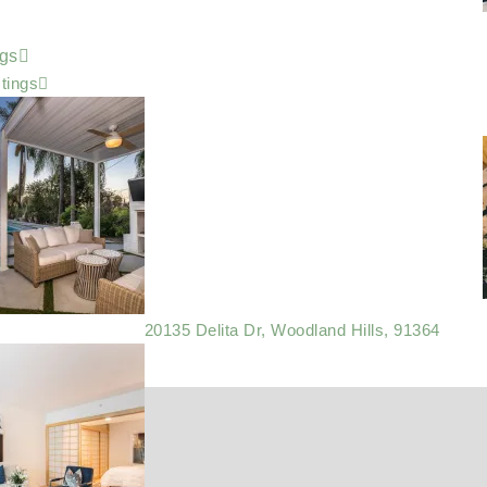
ngs
stings
20135 Delita Dr, Woodland Hills, 91364