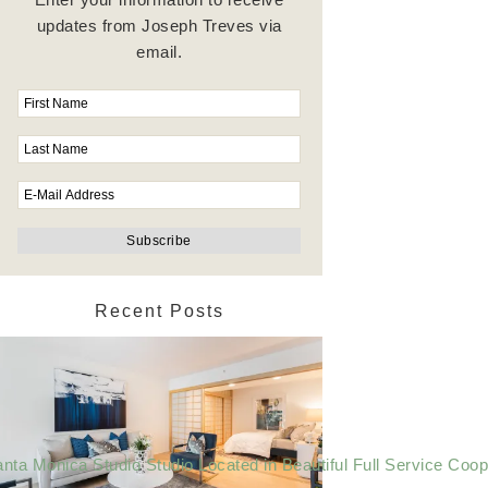
updates from Joseph Treves via
email.
Recent Posts
nta Monica Studio Studio Located in Beautiful Full Service Coop