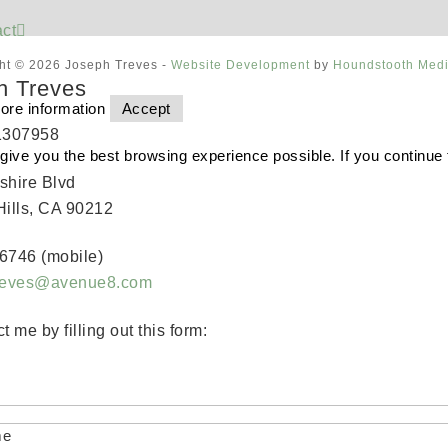
ct
ht © 2026 Joseph Treves -
Website Development
by
Houndstooth Med
h Treves
ore information
Accept
1307958
o give you the best browsing experience possible. If you continue
shire Blvd
Hills, CA 90212
6746 (mobile)
treves@avenue8.com
t me by filling out this form:
me