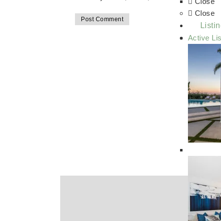
Close
Close
Listi
Active Li