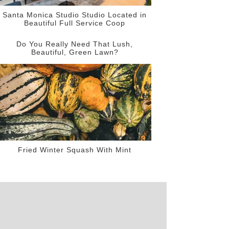
Santa Monica Studio Studio Located in
Beautiful Full Service Coop
Do You Really Need That Lush,
Beautiful, Green Lawn?
Fried Winter Squash With Mint