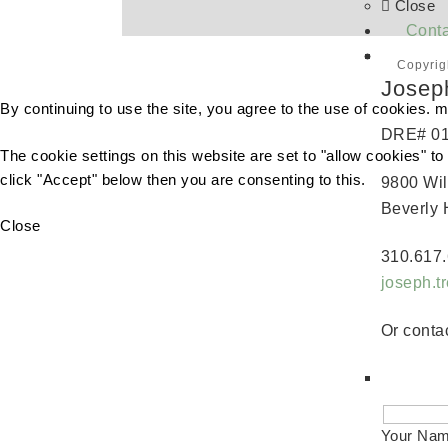
Close
Conta
Copyrig
Josep
By continuing to use the site, you agree to the use of cookies.
m
DRE# 0
The cookie settings on this website are set to "allow cookies" t
click "Accept" below then you are consenting to this.
9800 Wil
Beverly 
Close
310.617.
joseph.
Or contac
Your Na