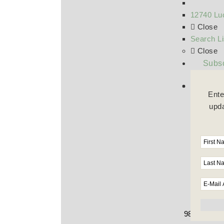
12740 Luc
Close
Search Li
Close
Subsc
Ente
upda
9800 Wilshi