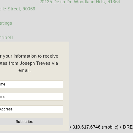
20135 Delita Dr, Woodland Hills, 91364
ile Street, 90066
stings
ribe
r your information to receive
tes from Joseph Treves via
email.
re Blvd • Beverly Hills, CA 90212 • 310.617.6746 (mobile) • D