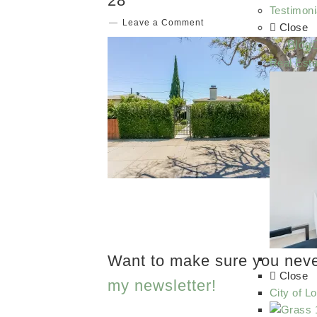
28
Testimoni
Leave a Comment
Close
Blog
Real Esta
Want to make sure you nev
Close
my newsletter!
City of L