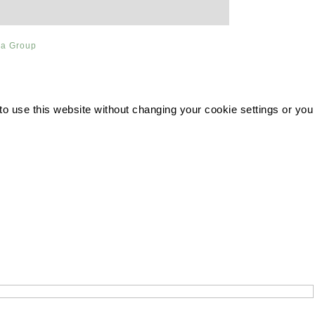
ia Group
 to use this website without changing your cookie settings or you