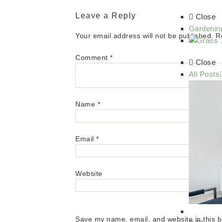
Leave a Reply
Close
Gardenin
Your email address will not be published.
R
Comment
*
Close
All Posts
Name
*
Email
*
Website
Save my name, email, and website in this b