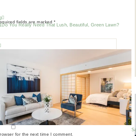
g
equired fields are marked
*
Do You Really Need That Lush, Beautiful, Green Lawn?
Sa
rowser for the next time I comment.