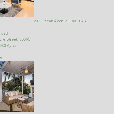
201 Ocean Avenue Unit 304B
ings
ile Street, 90066
630 Ayres
gs