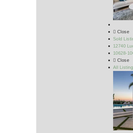
Close
Sold List
12740 Luc
10628-10
Close
All Listin