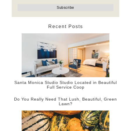
Recent Posts
Santa Monica Studio Studio Located in Beautiful
Full Service Coop
Do You Really Need That Lush, Beautiful, Green
Lawn?