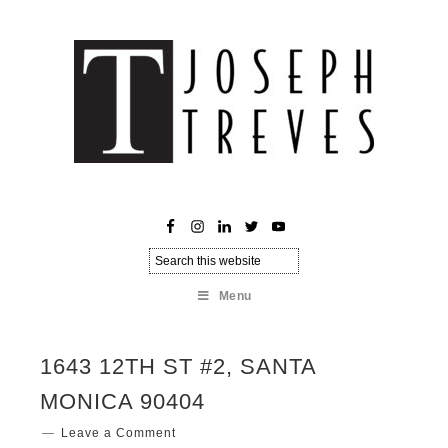
Menu
1643 12TH ST #2, SANTA
MONICA 90404
Leave a Comment