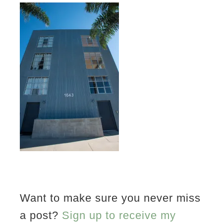
Want to make sure you never miss
a post?
Sign up to receive my