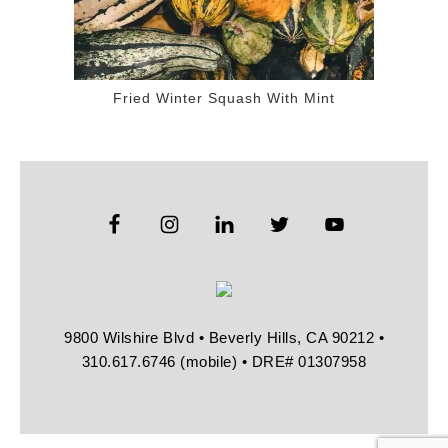
Fried Winter Squash With Mint
9800 Wilshire Blvd • Beverly Hills, CA 90212 •
310.617.6746 (mobile) • DRE# 01307958