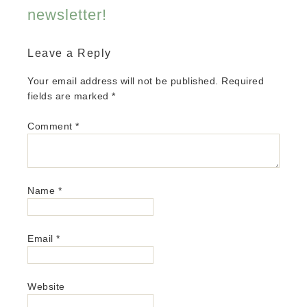
newsletter!
Leave a Reply
Your email address will not be published.
Required
fields are marked
*
Comment
*
Name
*
Email
*
Website