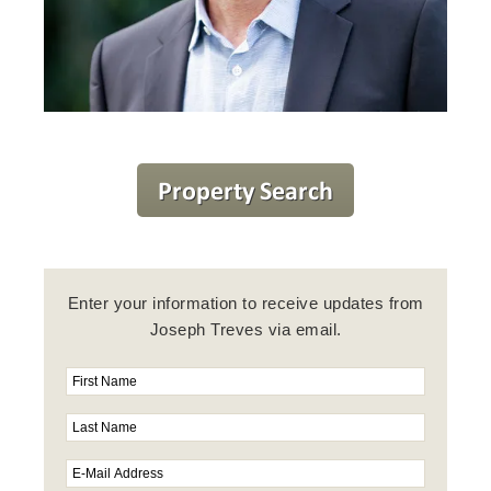
Enter your information to receive updates from
Joseph Treves via email.