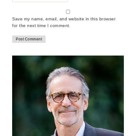
Save my name, email, and website in this browser
for the next time I comment.