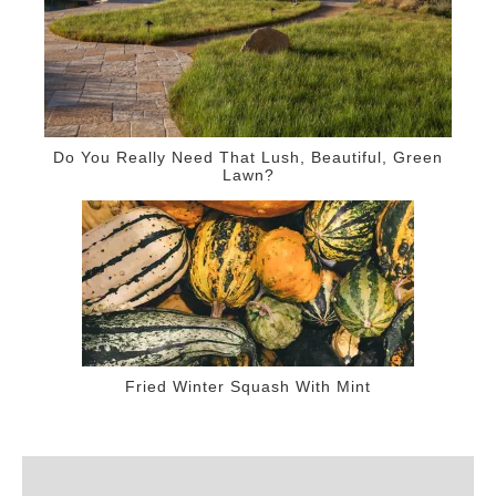
Do You Really Need That Lush, Beautiful, Green
Lawn?
Fried Winter Squash With Mint