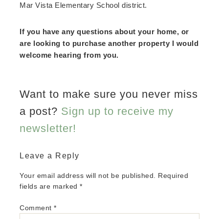
Mar Vista Elementary School district.
If you have any questions about your home, or
are looking to purchase another property I would
welcome hearing from you.
Want to make sure you never miss
a post?
Sign up to receive my
newsletter!
Leave a Reply
Your email address will not be published.
Required
fields are marked
*
Comment
*