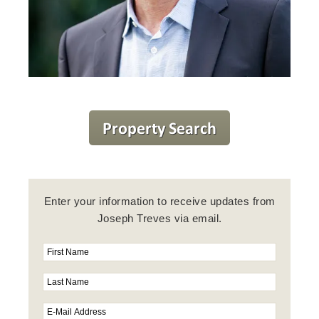
Enter your information to receive updates from
Joseph Treves via email.