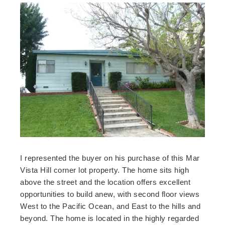
I represented the buyer on his purchase of this Mar
Vista Hill corner lot property. The home sits high
above the street and the location offers excellent
opportunities to build anew, with second floor views
West to the Pacific Ocean, and East to the hills and
beyond. The home is located in the highly regarded