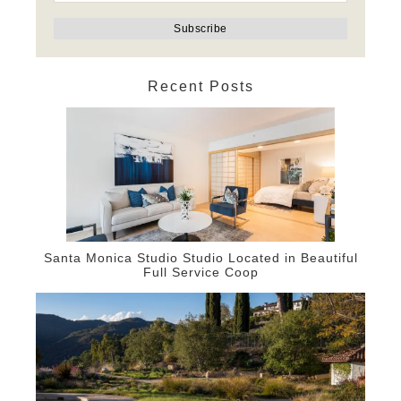
Recent Posts
Santa Monica Studio Studio Located in Beautiful
Full Service Coop