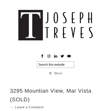
Menu
3295 Mountian View, Mar Vista
(SOLD)
Leave a Comment