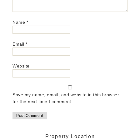
Name
*
Email
*
Website
Save my name, email, and website in this browser
for the next time I comment.
Property Location