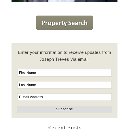
Enter your information to receive updates from
Joseph Treves via email.
Recent Posts