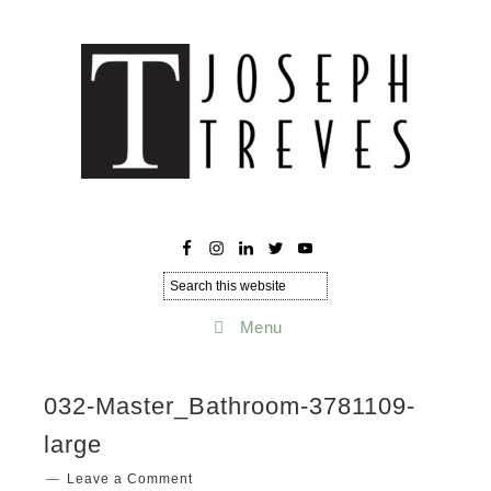
Menu
032-Master_Bathroom-3781109-
large
Leave a Comment