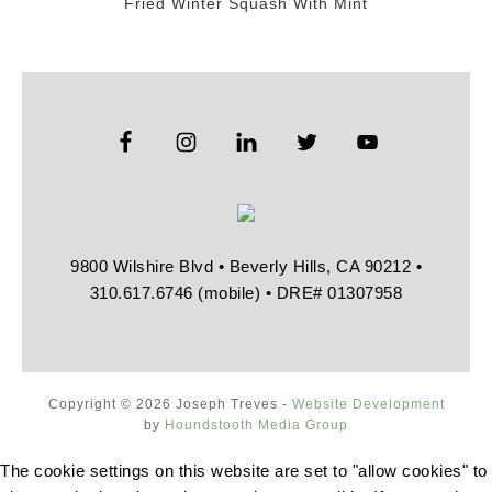
Fried Winter Squash With Mint
9800 Wilshire Blvd • Beverly Hills, CA 90212 •
310.617.6746 (mobile) • DRE# 01307958
Copyright © 2026 Joseph Treves -
Website Development
by
Houndstooth Media Group
The cookie settings on this website are set to "allow cookies" to