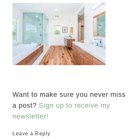
Want to make sure you never miss
a post?
Sign up to receive my
newsletter!
Leave a Reply