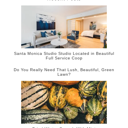
Santa Monica Studio Studio Located in Beautiful
Full Service Coop
Do You Really Need That Lush, Beautiful, Green
Lawn?