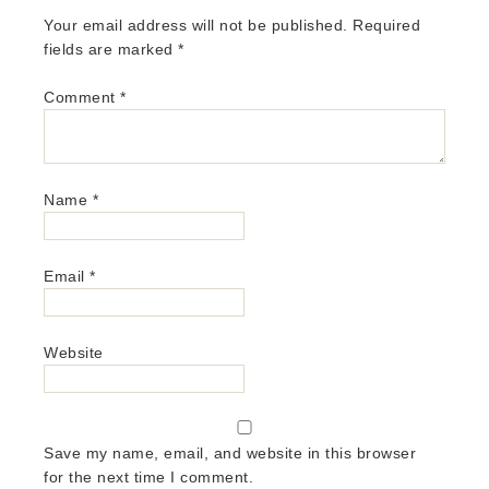
Your email address will not be published.
Required
fields are marked
*
Comment
*
Name
*
Email
*
Website
Save my name, email, and website in this browser
for the next time I comment.