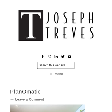
Menu
PlanOmatic
Leave a Comment