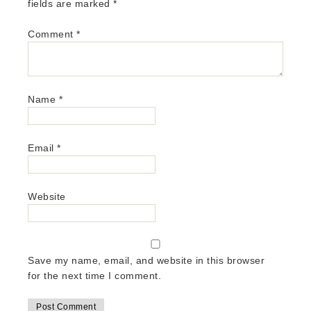
fields are marked
*
Comment
*
Name
*
Email
*
Website
Save my name, email, and website in this browser
for the next time I comment.