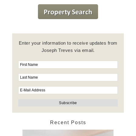
Enter your information to receive updates from
Joseph Treves via email.
Recent Posts