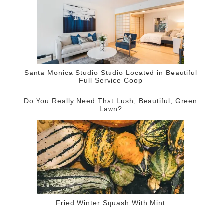
Santa Monica Studio Studio Located in Beautiful
Full Service Coop
Do You Really Need That Lush, Beautiful, Green
Lawn?
Fried Winter Squash With Mint