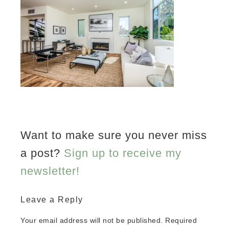
Want to make sure you never miss
a post?
Sign up to receive my
newsletter!
Leave a Reply
Your email address will not be published.
Required