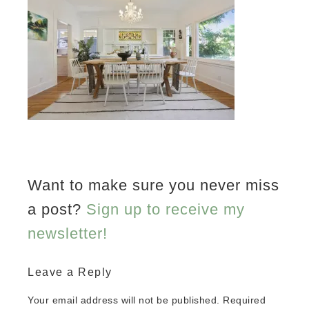
Want to make sure you never miss
a post?
Sign up to receive my
newsletter!
Leave a Reply
Your email address will not be published.
Required