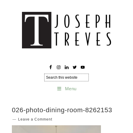
Menu
026-photo-dining-room-8262153
Leave a Comment