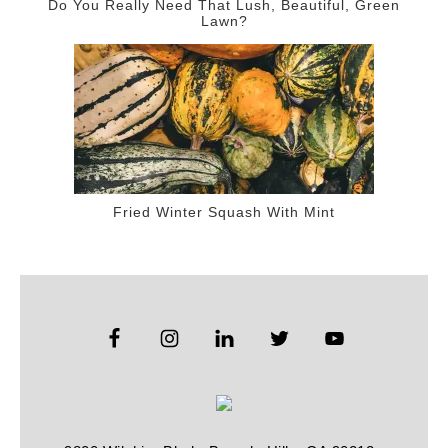
Do You Really Need That Lush, Beautiful, Green
Lawn?
Fried Winter Squash With Mint