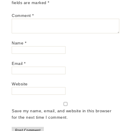
fields are marked
*
Comment
*
Name
*
Email
*
Website
Save my name, email, and website in this browser
for the next time I comment.