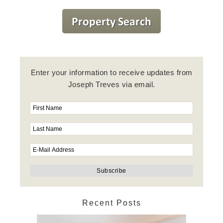
Enter your information to receive updates from
Joseph Treves via email.
Recent Posts