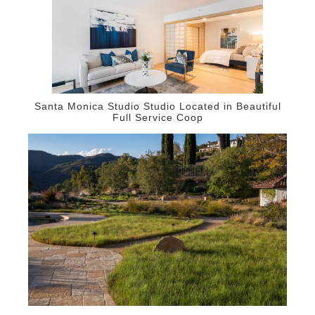
Santa Monica Studio Studio Located in Beautiful
Full Service Coop