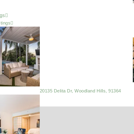
ngs
stings
20135 Delita Dr, Woodland Hills, 91364