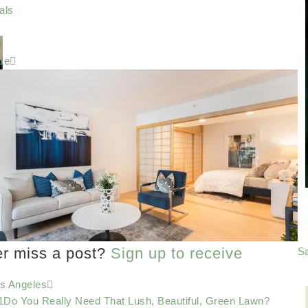
als
te
er miss a post?
Sign up to receive
Sa
os Angeles
Do You Really Need That Lush, Beautiful, Green Lawn?