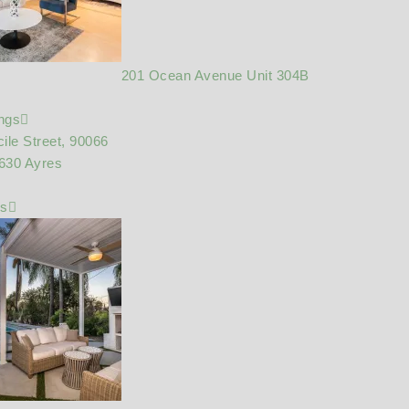
201 Ocean Avenue Unit 304B
ings
ile Street, 90066
630 Ayres
gs