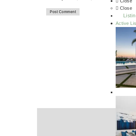
Close
Close
Listi
Active Li