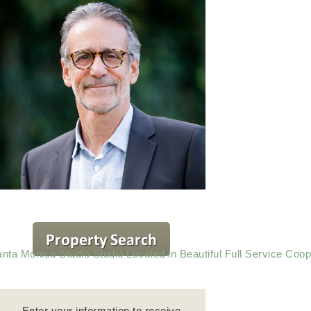
nta Monica Studio Studio Located in Beautiful Full Service Coop
Enter your information to receive