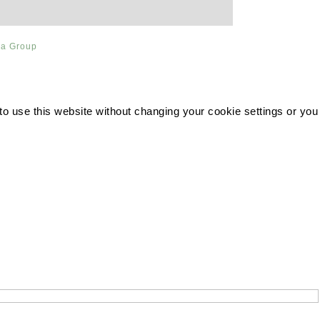
ia Group
 to use this website without changing your cookie settings or you