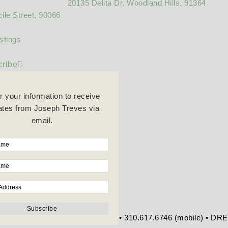
20135 Delita Dr, Woodland Hills, 91364
ile Street, 90066
stings
ribe
r your information to receive
tes from Joseph Treves via
email.
re Blvd • Beverly Hills, CA 90212 • 310.617.6746 (mobile) • D