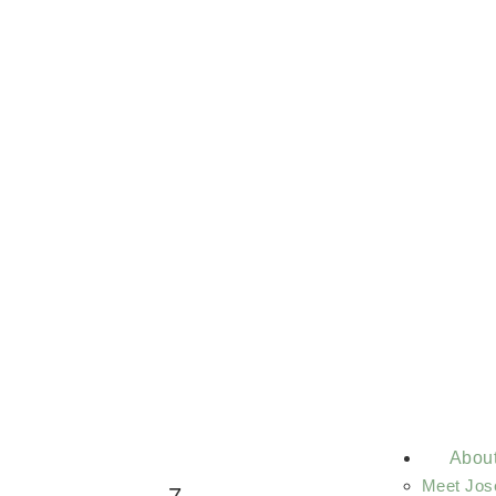
Abou
Meet Jos