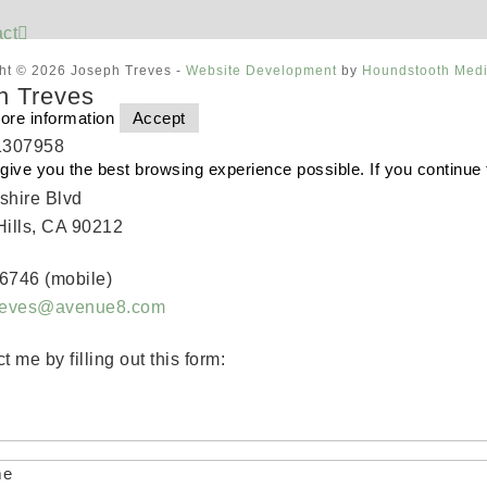
ct
ht © 2026 Joseph Treves -
Website Development
by
Houndstooth Med
h Treves
ore information
Accept
1307958
o give you the best browsing experience possible. If you continue
shire Blvd
Hills, CA 90212
6746 (mobile)
treves@avenue8.com
t me by filling out this form:
me