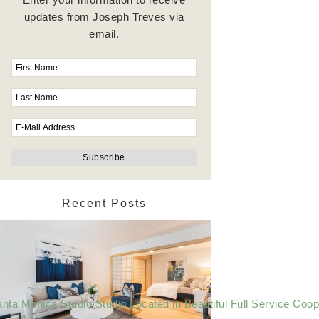
updates from Joseph Treves via
email.
Recent Posts
nta Monica Studio Studio Located in Beautiful Full Service Coop