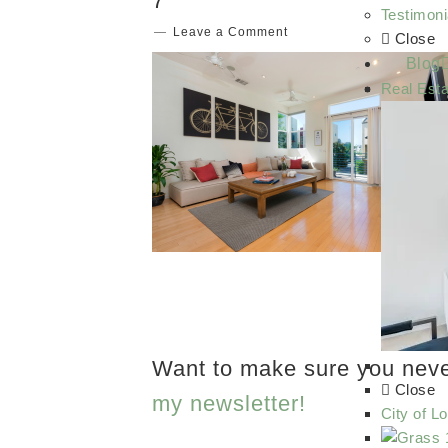
7
Testimoni
Leave a Comment
Close
Blog
Real Esta
Want to make sure you nev
Close
my newsletter!
City of L