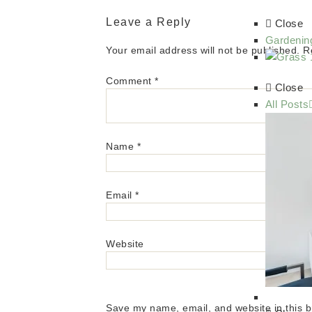
Leave a Reply
Close
Gardenin
Your email address will not be published.
R
Comment
*
Close
All Posts
Name
*
Email
*
Website
Save my name, email, and website in this b