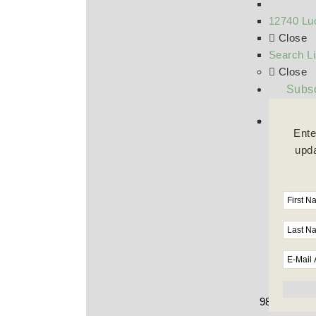
12740 Luc
Close
Search Li
Close
Subsc
Ente
upda
9800 Wilshi