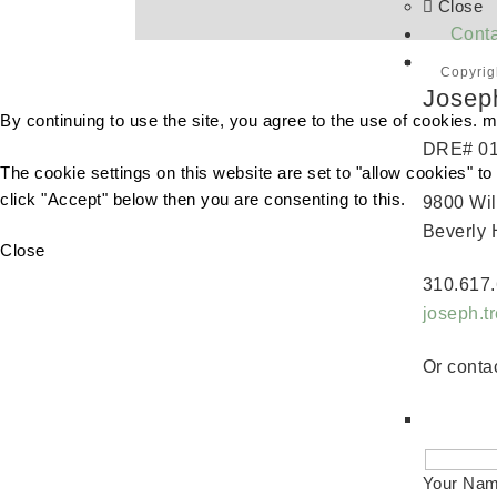
Close
Conta
Copyrig
Josep
By continuing to use the site, you agree to the use of cookies.
m
DRE# 0
The cookie settings on this website are set to "allow cookies" t
click "Accept" below then you are consenting to this.
9800 Wil
Beverly 
Close
310.617.
joseph.
Or contac
Your Na