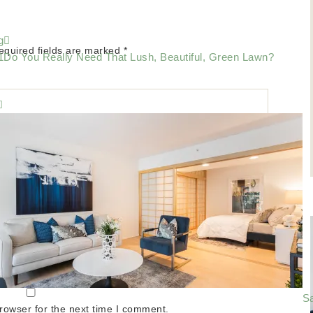
g
equired fields are marked
*
Do You Really Need That Lush, Beautiful, Green Lawn?
Sa
rowser for the next time I comment.