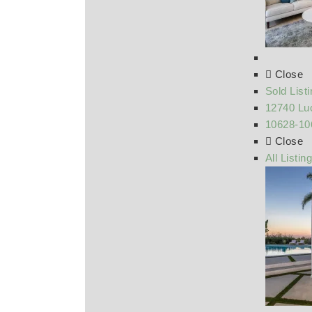
Close
Sold List
12740 Luc
10628-10
Close
All Listin