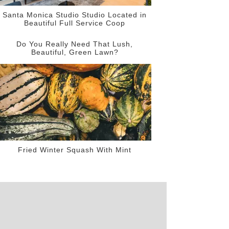
Santa Monica Studio Studio Located in
Beautiful Full Service Coop
Do You Really Need That Lush,
Beautiful, Green Lawn?
Fried Winter Squash With Mint