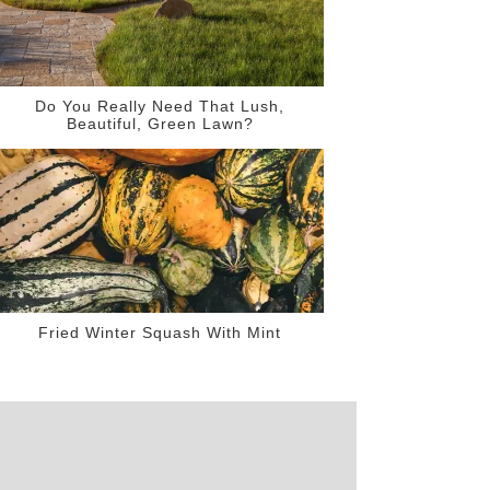
Do You Really Need That Lush,
Beautiful, Green Lawn?
Fried Winter Squash With Mint