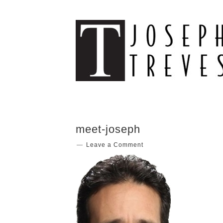
meet-joseph
Leave a Comment