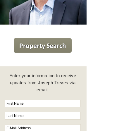
Enter your information to receive
updates from Joseph Treves via
email.