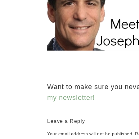
Want to make sure you nev
my newsletter!
Leave a Reply
Your email address will not be published.
R