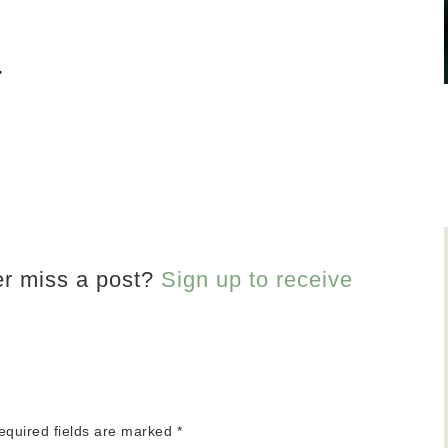
er miss a post?
Sign up to receive
equired fields are marked
*