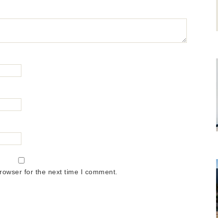
rowser for the next time I comment.