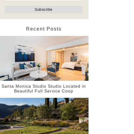
Recent Posts
Santa Monica Studio Studio Located in
Beautiful Full Service Coop