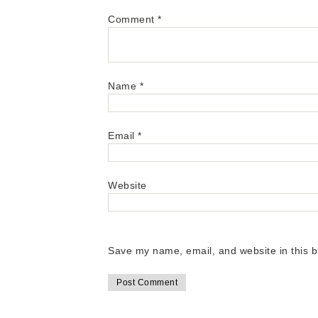
Comment
*
Name
*
Email
*
Website
Save my name, email, and website in this b